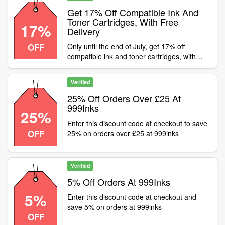
Get 17% Off Compatible Ink And
Toner Cartridges, With Free
17%
Delivery
OFF
Only until the end of July, get 17% off
compatible ink and toner cartridges, with
FREE delivery! Shop now, use code at
basket page
Verified
25% Off Orders Over £25 At
999Inks
25%
Enter this discount code at checkout to save
OFF
25% on orders over £25 at 999inks
Verified
5% Off Orders At 999Inks
5%
Enter this discount code at checkout and
save 5% on orders at 999inks
OFF