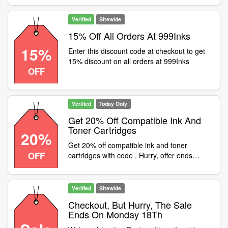
April sale! Use code at checkout
Verified
Sitewide
15% Off All Orders At 999Inks
15%
Enter this discount code at checkout to get
15% discount on all orders at 999Inks
OFF
Verified
Today Only
Get 20% Off Compatible Ink And
Toner Cartridges
20%
Get 20% off compatible ink and toner
OFF
cartridges with code . Hurry, offer ends
midnight 30th April
Verified
Sitewide
Checkout, But Hurry, The Sale
Ends On Monday 18Th