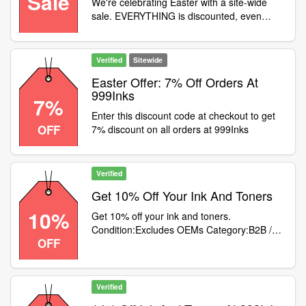
Sale
We're celebrating Easter with a site-wide
sale. EVERYTHING is discounted, even
original (OEM) inks and toners! Use code at
checkout, but hurry, the sale ends on
Monday 18th
Verified
Sitewide
Easter Offer: 7% Off Orders At
999Inks
7%
Enter this discount code at checkout to get
OFF
7% discount on all orders at 999Inks
Verified
Get 10% Off Your Ink And Toners
10%
Get 10% off your ink and toners.
Condition:Excludes OEMs Category:B2B /
OFF
Equipment
Verified