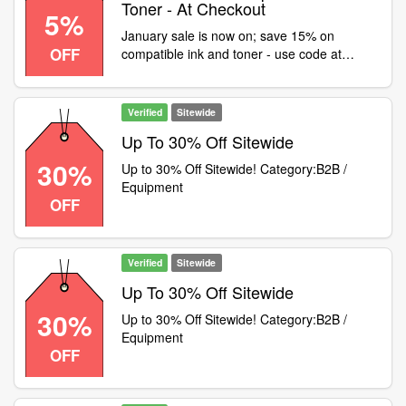
Toner - At Checkout
5%
January sale is now on; save 15% on
OFF
compatible ink and toner - use code at
checkout! 5% off EVERYTHING ELSE,
including OEM ink and toner, clearance
diaries, office supplies etc - use code JAN5
Verified
Sitewide
Up To 30% Off Sitewide
30%
Up to 30% Off Sitewide! Category:B2B /
Equipment
OFF
Verified
Sitewide
Up To 30% Off Sitewide
30%
Up to 30% Off Sitewide! Category:B2B /
Equipment
OFF