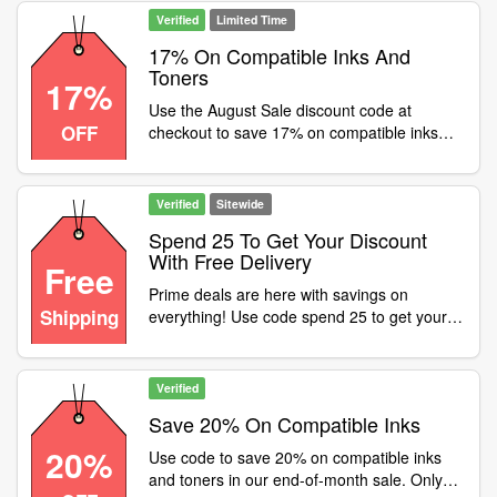
ow.ly/q9Be50TG170
Verified
Limited Time
17% On Compatible Inks And
Toners
17%
Use the August Sale discount code at
OFF
checkout to save 17% on compatible inks
and toners. Delivery is free, but this limited
time offer must end soon! Shop now -
ow.ly/hymF50T2SaX
Verified
Sitewide
Spend 25 To Get Your Discount
With Free Delivery
Free
Prime deals are here with savings on
Shipping
everything! Use code spend 25 to get your
discount with FREE delivery, 48 hours only,
don't miss out
Verified
Save 20% On Compatible Inks
20%
Use code to save 20% on compatible inks
and toners in our end-of-month sale. Only