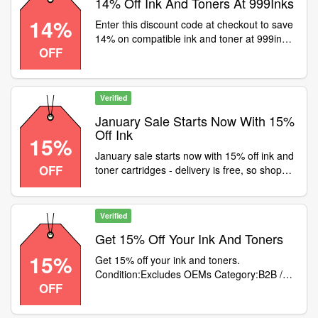
14% Off Ink And Toners At 999Inks
14%
Enter this discount code at checkout to save
14% on compatible ink and toner at 999inks.
OFF
Excludes OEM original/branded cartridges
Verified
January Sale Starts Now With 15%
Off Ink
15%
January sale starts now with 15% off ink and
OFF
toner cartridges - delivery is free, so shop
now> Use code at checkout
Verified
Get 15% Off Your Ink And Toners
15%
Get 15% off your ink and toners.
Condition:Excludes OEMs Category:B2B /
OFF
Equipment