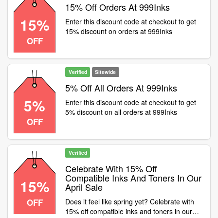
15% Off Orders At 999Inks
15%
Enter this discount code at checkout to get
15% discount on orders at 999Inks
OFF
Verified
Sitewide
5% Off All Orders At 999Inks
5%
Enter this discount code at checkout to get
5% discount on all orders at 999Inks
OFF
Verified
Celebrate With 15% Off
Compatible Inks And Toners In Our
15%
April Sale
OFF
Does it feel like spring yet? Celebrate with
15% off compatible inks and toners in our