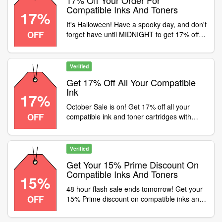
17% Off Your Order For
Compatible Inks And Toners
17%
It's Halloween! Have a spooky day, and don't
OFF
forget have until MIDNIGHT to get 17% off
your order for compatible inks and toners
with code , Don't miss out-
ow.ly/TAOG50TX341
Verified
Get 17% Off All Your Compatible
Ink
17%
October Sale is on! Get 17% off all your
OFF
compatible ink and toner cartridges with
FREE delivery with code . Or use code
SAVE5 for 5% off OEM cartridges, paper and
other supplies. Shop now -
Verified
ow.ly/1LgB50TSJFa
Get Your 15% Prime Discount On
Compatible Inks And Toners
15%
48 hour flash sale ends tomorrow! Get your
OFF
15% Prime discount on compatible inks and
toners with code . All ink and toner orders
get FREE delivery, Don't miss out-