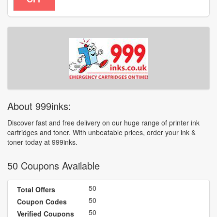
About 999inks:
Discover fast and free delivery on our huge range of printer ink
cartridges and toner. With unbeatable prices, order your ink &
toner today at 999inks.
50 Coupons Available
50
Total Offers
50
Coupon Codes
50
Verified Coupons