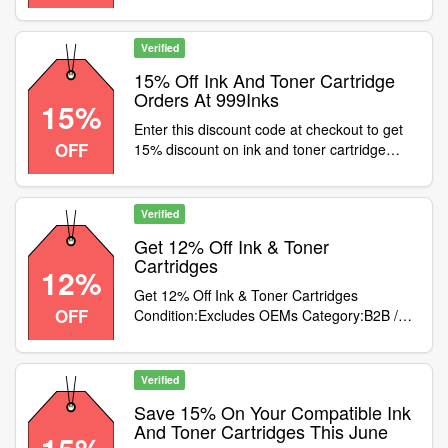
Verified
15% Off Ink And Toner Cartridge
Orders At 999Inks
15%
Enter this discount code at checkout to get
OFF
15% discount on ink and toner cartridge
orders at 999inks. Excludes OEMs
Verified
Get 12% Off Ink & Toner
Cartridges
12%
Get 12% Off Ink & Toner Cartridges
OFF
Condition:Excludes OEMs Category:B2B /
Equipment
Verified
Save 15% On Your Compatible Ink
And Toner Cartridges This June