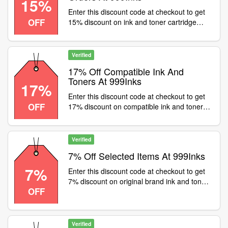
15%
Enter this discount code at checkout to get
OFF
15% discount on ink and toner cartridge
orders at 999inks. Excludes OEMs
Verified
17% Off Compatible Ink And
Toners At 999Inks
17%
Enter this discount code at checkout to get
OFF
17% discount on compatible ink and toners
at 999inks. Excludes OEMs
Verified
7% Off Selected Items At 999Inks
7%
Enter this discount code at checkout to get
7% discount on original brand ink and toners
OFF
at 999inks
Verified