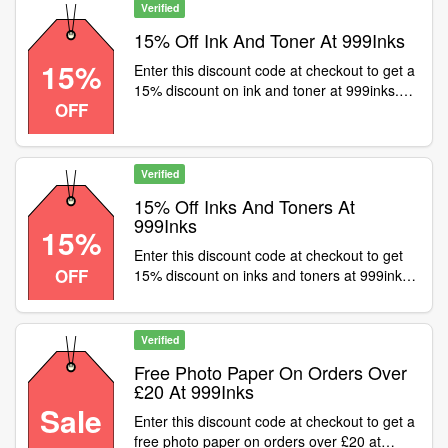
Verified
15% Off Ink And Toner At 999Inks
15%
Enter this discount code at checkout to get a
15% discount on ink and toner at 999inks.
OFF
Excludes OEMs
Verified
15% Off Inks And Toners At
999Inks
15%
Enter this discount code at checkout to get
OFF
15% discount on inks and toners at 999inks.
Excludes OEMs
Verified
Free Photo Paper On Orders Over
£20 At 999Inks
Sale
Enter this discount code at checkout to get a
free photo paper on orders over £20 at