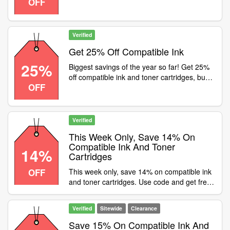
OFF
until the end of June, so don't miss out!
Includes FREE delivery
Verified
Get 25% Off Compatible Ink
25%
Biggest savings of the year so far! Get 25%
off compatible ink and toner cartridges, but
OFF
hurry, offer ends midnight on Friday, Use
code at checkout
Verified
This Week Only, Save 14% On
Compatible Ink And Toner
14%
Cartridges
OFF
This week only, save 14% on compatible ink
and toner cartridges. Use code and get free
UK delivery
Verified
Sitewide
Clearance
Save 15% On Compatible Ink And