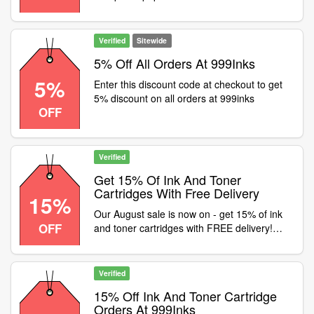
999inks
Verified
Sitewide
5% Off All Orders At 999Inks
5%
Enter this discount code at checkout to get
5% discount on all orders at 999inks
OFF
Verified
Get 15% Of Ink And Toner
Cartridges With Free Delivery
15%
Our August sale is now on - get 15% of ink
OFF
and toner cartridges with FREE delivery!
Use code at checkout
Verified
15% Off Ink And Toner Cartridge
Orders At 999Inks