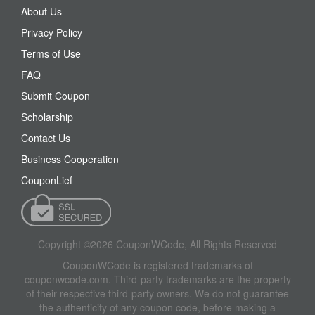
About Us
Privacy Policy
Terms of Use
FAQ
Submit Coupon
Scholarship
Contact Us
Business Cooperation
CouponLief
Copyright ©2026 CouponWCode, All Rights Reserved
CouponWCode is registered trademarks of
couponwcode.com. Third-party trademarks are the property
of their respective third-party owners. We do not guarantee
the authenticity of any coupon code, before making a