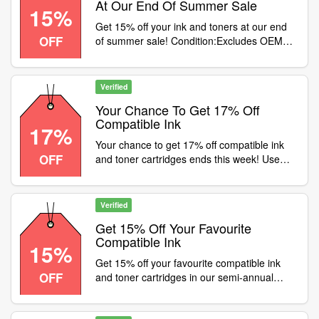
At Our End Of Summer Sale
15%
Get 15% off your ink and toners at our end
OFF
of summer sale! Condition:Excludes OEMs
Category:B2B / Equipment
Verified
Your Chance To Get 17% Off
Compatible Ink
17%
Your chance to get 17% off compatible ink
OFF
and toner cartridges ends this week! Use
code at checkout, PLUS get 7% off
ANYTHING ELSE on our website - use code
JULY7. Offers expire midnight 31st July
Verified
2021, one discount code per order
Get 15% Off Your Favourite
Compatible Ink
15%
Get 15% off your favourite compatible ink
OFF
and toner cartridges in our semi-annual
sale. Use code at checkout, but hurry, offer
ends 30th June 2021