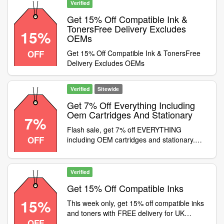
Verified
Get 15% Off Compatible Ink &
TonersFree Delivery Excludes
15%
OEMs
OFF
Get 15% Off Compatible Ink & TonersFree
Delivery Excludes OEMs
Verified
Sitewide
Get 7% Off Everything Including
Oem Cartridges And Stationary
7%
Flash sale, get 7% off EVERYTHING
OFF
including OEM cartridges and stationary.
Use code at checkout, but hurry, offer ends
midnight Monday 5th April 2021
Verified
Get 15% Off Compatible Inks
15%
This week only, get 15% off compatible inks
and toners with FREE delivery for UK
OFF
orders. Use code before 21st March 2021