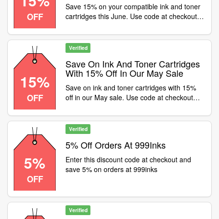
15%
Save 15% on your compatible ink and toner
OFF
cartridges this June. Use code at checkout
and get FREE delivery, PLUS save 5% on
OEM (original) cartridges with code JUNE5
Verified
Save On Ink And Toner Cartridges
With 15% Off In Our May Sale
15%
Save on ink and toner cartridges with 15%
OFF
off in our May sale. Use code at checkout
and get FAST and FREE delivery on all ink
and toner orders
Verified
5% Off Orders At 999Inks
5%
Enter this discount code at checkout and
save 5% on orders at 999inks
OFF
Verified