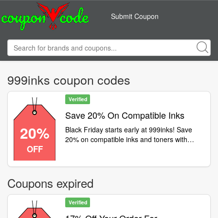
Submit Coupon
999inks coupon codes
Verified
Save 20% On Compatible Inks
20%
Black Friday starts early at 999inks! Save
20% on compatible inks and toners with
OFF
code and get FREE delivery! Ends
Thursday, so hurry- ow.ly/LwP050UcWli
Coupons expired
Verified