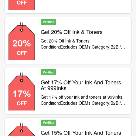
OFF
Equipment
Verified
Get 20% Off Ink & Toners
20%
Get 20% Off Ink & Toners
Condition:Excludes OEMs Category:B2B /
OFF
Equipment
Verified
Get 17% Off Your Ink And Toners
At 999Inks
17%
Get 17% off your ink and toners at 999inks!
OFF
Condition:Excludes OEMs Category:B2B /
Equipment
Verified
Get 15% Off Your Ink And Toners