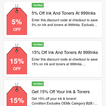
Verified
5% Off Ink And Toners At 999Inks
5%
Enter this discount code at checkout to save
5% on ink and toners at 999inks. Exclusions
OFF
apply
Verified
15% Off Ink And Toners At 999Inks
15%
Enter this discount code at checkout to save
15% on ink and toners at 999inks.
OFF
Exclusions apply
Verified
Get 15% Off Your Ink & Toners
15%
Get 15% off your ink & toners!
Condition:Excludes OEMs Category:B2B /