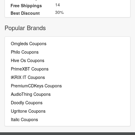
14
Free Shippings
30%
Best Discount
Popular Brands
Omgleds Coupons
Philo Coupons
Hive Os Coupons
PrimeXBT Coupons
iKRIX IT Coupons
PremiumCDKeys Coupons
AudioThing Coupons
Doodly Coupons
Ugritone Coupons
Italic Coupons