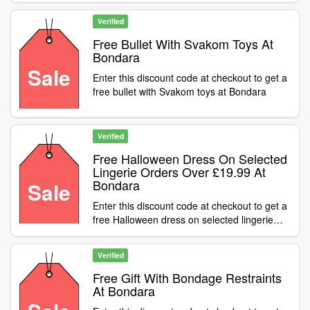
Verified
Free Bullet With Svakom Toys At
Bondara
Sale
Enter this discount code at checkout to get a
free bullet with Svakom toys at Bondara
Verified
Free Halloween Dress On Selected
Lingerie Orders Over £19.99 At
Bondara
Sale
Enter this discount code at checkout to get a
free Halloween dress on selected lingerie
orders over £19.99 at Bondara
Verified
Free Gift With Bondage Restraints
At Bondara