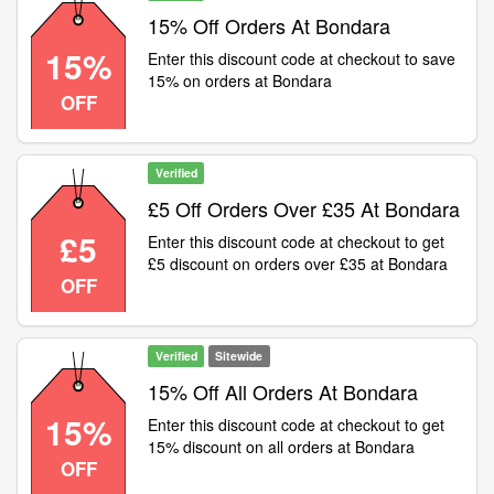
15% Off Orders At Bondara
15%
Enter this discount code at checkout to save
15% on orders at Bondara
OFF
Verified
£5 Off Orders Over £35 At Bondara
£5
Enter this discount code at checkout to get
£5 discount on orders over £35 at Bondara
OFF
Verified
Sitewide
15% Off All Orders At Bondara
15%
Enter this discount code at checkout to get
15% discount on all orders at Bondara
OFF