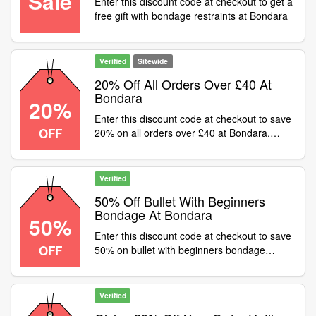
Sale
Enter this discount code at checkout to get a
free gift with bondage restraints at Bondara
Verified
Sitewide
20% Off All Orders Over £40 At
Bondara
20%
Enter this discount code at checkout to save
OFF
20% on all orders over £40 at Bondara.
Some exclusions apply
Verified
50% Off Bullet With Beginners
Bondage At Bondara
50%
Enter this discount code at checkout to save
OFF
50% on bullet with beginners bondage
orders at Bondara. Add FC99 to your basket
and enter code to claim
Verified