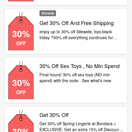
orders over £34.99 tap offer to shop at
bondara now
Sitewide
Get 30% Off And Free Shipping
30%
enjoy up to 30% off Sitewide, bye,black
friday ?30% off everything continues for
OFF
cyber monday
30% Off Sex Toys , No Min Spend
Final hours! 30% off sex toys (NO min
30%
spend) with the code . See what's new
OFF
Get 30% Off
Get 30% off Spring Lingerie at Bondara +
30%
EXCLUSIVE: Get an extra 15% off Discount