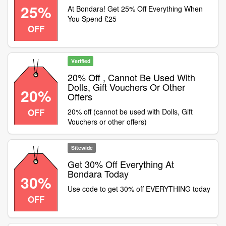
25%
At Bondara! Get 25% Off Everything When
You Spend £25
OFF
Verified
20% Off , Cannot Be Used With
Dolls, Gift Vouchers Or Other
20%
Offers
OFF
20% off (cannot be used with Dolls, Gift
Vouchers or other offers)
Sitewide
Get 30% Off Everything At
Bondara Today
30%
Use code to get 30% off EVERYTHING today
OFF