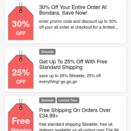
30% Off Your Entire Order At
Bondara, Save Now!
30%
enter promo code and discount up to 30%
off your all order at checkout for a limited
OFF
time at Bondara
Sitewide
Get Up To 25% Off With Free
Standard Shipping
25%
save up to 25% Sitewide, 25% off
OFF
everything! go,go,go
Sitewide
Limited Time
Free Shipping On Orders Over
£34.99+
Free
free standard shipping Sitewide, free uk
Shipping
delivery available on all orders over £34.99