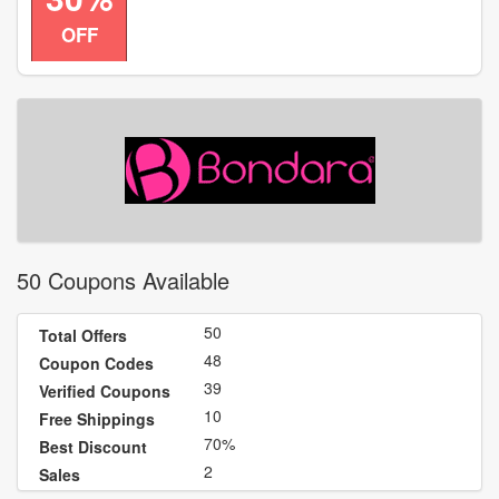
code
OFF
50 Coupons Available
50
Total Offers
48
Coupon Codes
39
Verified Coupons
10
Free Shippings
70%
Best Discount
2
Sales