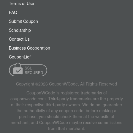
Terms of Use
FAQ
Submit Coupon
Scholarship
Contact Us
Business Cooperation
CouponLief
Copyright ©2026 CouponWCode, All Rights Reserved
CouponWCode is registered trademarks of
couponwcode.com. Third-party trademarks are the property
of their respective third-party owners. We do not guarantee
the authenticity of any coupon code, before making a
purchase, you should check them at the website of
merchant, and CouponWCode maybe receive commissions
from that merchant.