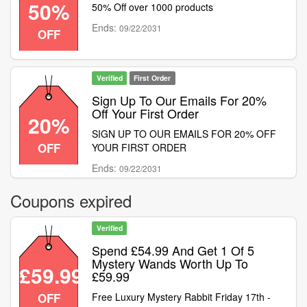
50%
50% Off over 1000 products
money-off vouchers or discount codes. This
offer is available for a limited time only while
Ends:
09/22/2031
OFF
stocks last
Verified
First Order
Sign Up To Our Emails For 20%
Off Your First Order
20%
SIGN UP TO OUR EMAILS FOR 20% OFF
OFF
YOUR FIRST ORDER
Ends:
09/22/2031
Coupons expired
Verified
Spend £54.99 And Get 1 Of 5
Mystery Wands Worth Up To
£59.99
£59.99
OFF
Free Luxury Mystery Rabbit Friday 17th -