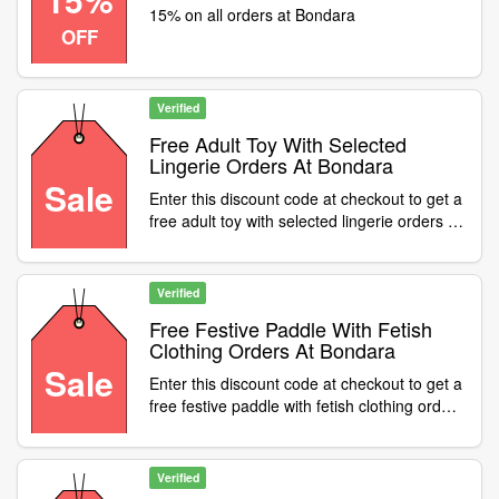
15% on all orders at Bondara
OFF
Verified
Free Adult Toy With Selected
Lingerie Orders At Bondara
Sale
Enter this discount code at checkout to get a
free adult toy with selected lingerie orders at
Bondara
Verified
Free Festive Paddle With Fetish
Clothing Orders At Bondara
Sale
Enter this discount code at checkout to get a
free festive paddle with fetish clothing orders
at Bondara
Verified