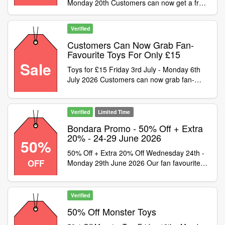
Monday 20th Customers can now get a free
mystery rabbit vibrator! Simply spend £54.99
and use code to get 1 of 5 mystery wands
Verified
worth up to £59.99. Please note: this offer is
limited to one free toy per order and cannot
Customers Can Now Grab Fan-
be combined with any other money-off
Favourite Toys For Only £15
vouchers, discount codes or other offers
Sale
Toys for £15 Friday 3rd July - Monday 6th
July 2026 Customers can now grab fan-
favourite toys for only £15! Simply shop the
selected products and use code at checkout
to secure these toys for only £15. This
Verified
Limited Time
massive sale cannot last long so grab your
Bondara Promo - 50% Off + Extra
next favourite toy before it
20% - 24-29 June 2026
50%
50% Off + Extra 20% Off Wednesday 24th -
OFF
Monday 29th June 2026 Our fan favourite
sale has returned! You can now get 20% off
items already discounted to 50% off, simply
pick from the 1000+ products across all
Verified
departments that are already 50% off on site
50% Off Monster Toys
and use code to get a additional 20% off. Be
warned a saving this massive cant last long!