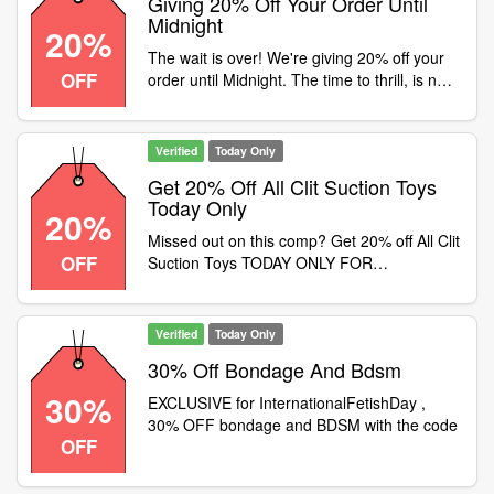
Giving 20% Off Your Order Until
Midnight
20%
The wait is over! We're giving 20% off your
OFF
order until Midnight. The time to thrill, is now
, Use code at checkout. Min spend £40. Full
priced items only. Exclusions apply. T&C's
on site
Verified
Today Only
Get 20% Off All Clit Suction Toys
Today Only
20%
Missed out on this comp? Get 20% off All Clit
OFF
Suction Toys TODAY ONLY FOR
InternationalKissingDay
Verified
Today Only
30% Off Bondage And Bdsm
30%
EXCLUSIVE for InternationalFetishDay ,
30% OFF bondage and BDSM with the code
OFF