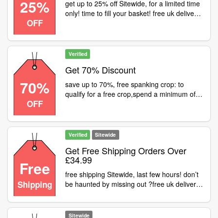
25%
get up to 25% off Sitewide, for a limited time
only! time to fill your basket! free uk delivery
OFF
available on all orders over £29.99
Verified
Get 70% Discount
70%
save up to 70%, free spanking crop: to
qualify for a free crop,spend a minimum of
OFF
£25.00 on selected fetish clothing and enter
the at the checkout. this offer is limited to
one free crop per order. colour may vary
Verified
Sitewide
Get Free Shipping Orders Over
£34.99
Free
free shipping Sitewide, last few hours! don’t
Shipping
be haunted by missing out ?free uk delivery
available on all orders over £34.99
Sitewide