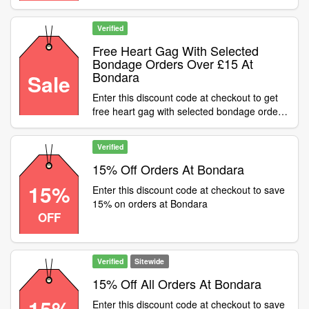
Verified
Free Heart Gag With Selected
Bondage Orders Over £15 At
Bondara
Sale
Enter this discount code at checkout to get
free heart gag with selected bondage orders
over £15 at Bondara
Verified
15% Off Orders At Bondara
15%
Enter this discount code at checkout to save
15% on orders at Bondara
OFF
Verified
Sitewide
15% Off All Orders At Bondara
15%
Enter this discount code at checkout to save