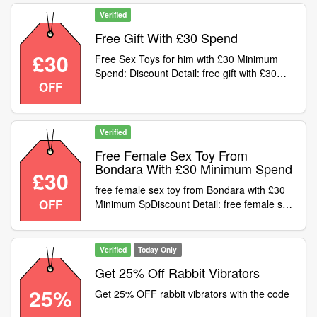
Verified
Free Gift With £30 Spend
£30
Free Sex Toys for him with £30 Minimum
Spend: Discount Detail: free gift with £30
OFF
spVoucher Code
Verified
Free Female Sex Toy From
Bondara With £30 Minimum Spend
£30
free female sex toy from Bondara with £30
OFF
Minimum SpDiscount Detail: free female sex
toy from Bondara with £30 Minimum
SpVoucher Code
Verified
Today Only
Get 25% Off Rabbit Vibrators
25%
Get 25% OFF rabbit vibrators with the code