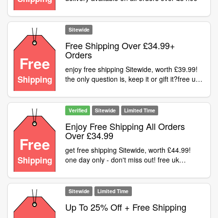
Sitewide
Free Shipping Over £34.99+
Orders
Free
enjoy free shipping Sitewide, worth £39.99!
Shipping
the only question is, keep it or gift it?free uk
delivery available on all orders over £34.99
Verified
Sitewide
Limited Time
Enjoy Free Shipping All Orders
Over £34.99
Free
get free shipping Sitewide, worth £44.99!
Shipping
one day only - don't miss out! free uk
delivery available on all orders over £34.99
Sitewide
Limited Time
Up To 25% Off + Free Shipping