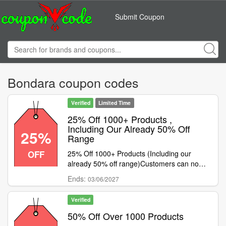
Submit Coupon
Bondara coupon codes
Verified
Limited Time
25% Off 1000+ Products ,
Including Our Already 50% Off
25%
Range
OFF
25% Off 1000+ Products (Including our
already 50% off range)Customers can now
save big this long weekend with 25% off
Ends:
03/06/2027
1000+ selected products that includes
products already 50% off! Simply shop
Verified
through the massive selection and use code
to get 25% off the product.Please note: this
50% Off Over 1000 Products
deal cannot be combined with any other