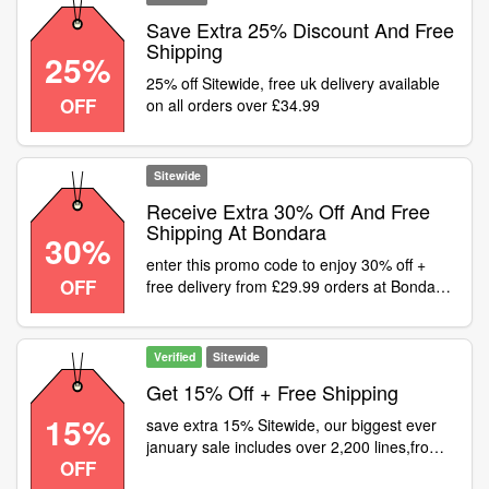
Save Extra 25% Discount And Free
Shipping
25%
25% off Sitewide, free uk delivery available
OFF
on all orders over £34.99
Sitewide
Receive Extra 30% Off And Free
Shipping At Bondara
30%
enter this promo code to enjoy 30% off +
OFF
free delivery from £29.99 orders at Bondara
- Sitewide
Verified
Sitewide
Get 15% Off + Free Shipping
15%
save extra 15% Sitewide, our biggest ever
january sale includes over 2,200 lines,from
OFF
just 99p! free uk delivery available on all