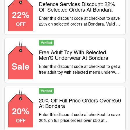
Defence Services Discount: 22%
Off Selected Orders At Bondara
22%
Enter this discount code at checkout to save
OFF
22% on selected orders at Bondara. Valid on
full price items only
Verified
Free Adult Toy With Selected
Men'S Underwear At Bondara
Sale
Enter this discount code at checkout to get a
free adult toy with selected men's underwear
at Bondara
Verified
20% Off Full Price Orders Over £50
At Bondara
20%
Enter this discount code at checkout to save
OFF
20% on full price orders over £50 at
Bondara