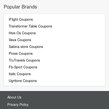
Popular Brands
iFlight Coupons
Transformer Table Coupons
Hive Os Coupons
Vava Coupons
Sabina store Coupons
Prose Coupons
TruTravels Coupons
Fb-Sport Coupons
Italic Coupons
Ugritone Coupons
About Us
Privacy Policy