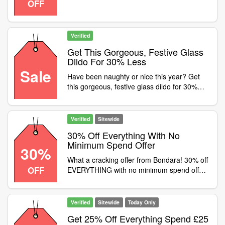
OFF
Verified
Get This Gorgeous, Festive Glass
Dildo For 30% Less
Sale
Have been naughty or nice this year? Get
this gorgeous, festive glass dildo for 30%
less with the code
Verified
Sitewide
30% Off Everything With No
Minimum Spend Offer
30%
What a cracking offer from Bondara! 30% off
OFF
EVERYTHING with no minimum spend offer .
Starts from now until Sunday 22nd at
midnight
Verified
Sitewide
Today Only
Get 25% Off Everything Spend £25