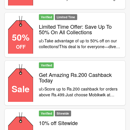
offer is open to all shoppers.Hurry and claim
your pieces while they last!Add a bit of
sparkle to your style
Verified
Limited Time
Limited Time Offer: Save Up To
50% On All Collections
50%
ul>Take advantage of up to 50% off on our
OFF
collections!This deal is for everyone—dive
into the savings!Shop now before your
favorites are gone!Don’t wait—grab your
deal and save big
Verified
Get Amazing Rs.200 Cashback
Today
Sale
ul>Score up to Rs.200 cashback for orders
above Rs.499.Just choose Mobikwik at
checkout to qualify.Time is ticking—grab this
fabulous deal!Start shopping and reap your
cashback now
Verified
Sitewide
10% off Sitewide