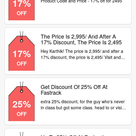
17%
Product Code and Price - 17% off for 2495
OFF
The Price Is 2,995/ And After A
17% Discount, The Price Is 2,495
17%
Hey Karthik! The price is 2,995/ and after a
17% discount, the price is 2,495/ Visit and
OFF
lookup for the SKU code in the search or
visit your nearest store to get buying
Get Discount Of 25% Off At
Fastrack
25%
extra 25% discount, for the guy who's never
in class but got some class. head to or visit a
OFF
fastrack store and get flat 25% off on all
watches