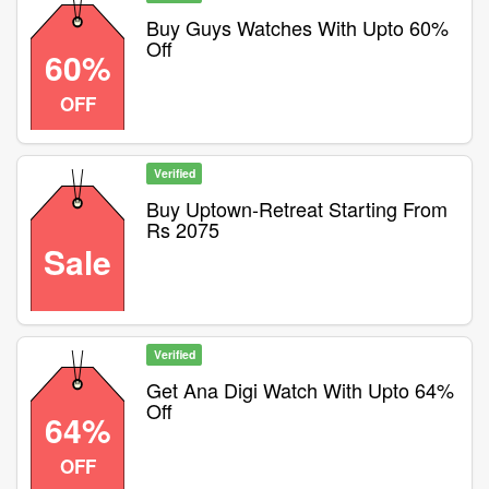
Buy Guys Watches With Upto 60%
Off
60%
OFF
Verified
Buy Uptown-Retreat Starting From
Rs 2075
Sale
Verified
Get Ana Digi Watch With Upto 64%
Off
64%
OFF