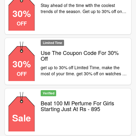
Stay ahead of the time with the coolest
30%
trends of the season. Get up to 30% off on
watches or a Fastrack store near , Product
OFF
code . Creds: alaydshah- Instagram
Limited Time
Use The Coupon Code For 30%
Off
30%
get up to 30% off Limited Time, make the
OFF
most of your time. get 30% off on watches at
or visit a fastrack store near
Verified
Beat 100 Ml Perfume For Girls
Starting Just At Rs - 895
Sale