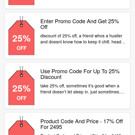
and celebrate the friendship of a
lifetime.head to or visit a fastrack store for
flat 25% off on all watches
Enter Promo Code And Get 25%
Off
25%
discount of 25% off, a friend whos a hustler
and doesnt know how to keep it chill. head
OFF
to a fastrack store or visit for flat 25% off on
all watches
Use Promo Code For Up To 25%
Discount
25%
take 25% off, sometimes it's good when a
friend doesn't let sleep in. just sometimes.
OFF
head to a fastrack store or visit for flat 25%
off on all watches
Product Code And Price - 17% Off
For 2495