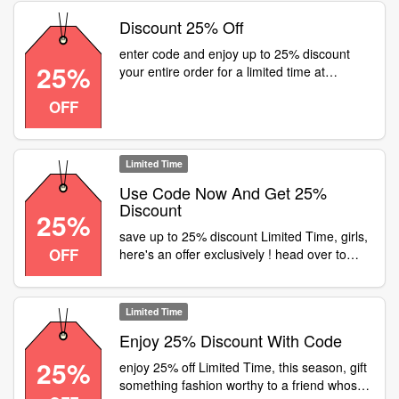
Discount 25% Off
enter code and enjoy up to 25% discount
25%
your entire order for a limited time at
Fastrack
OFF
Limited Time
Use Code Now And Get 25%
Discount
25%
save up to 25% discount Limited Time, girls,
OFF
here's an offer exclusively ! head over to
your nearest fastrack store or visit and get
flat 25% off on all girls' products
Limited Time
Enjoy 25% Discount With Code
25%
enjoy 25% off Limited Time, this season, gift
something fashion worthy to a friend whos