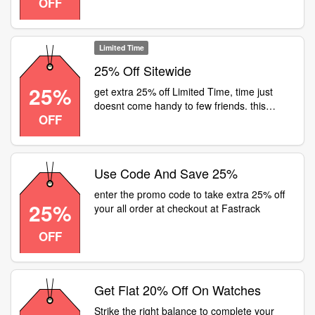
OFF
fashionably late in every way. head to a
fastrack store or visit for flat 25% off on all
watches
Limited Time
25% Off Sitewide
25%
get extra 25% off Limited Time, time just
doesnt come handy to few friends. this
OFF
season, gift your friendship some good
timing. head to a fastrack store or visit for
flat 25% off on all watches
Use Code And Save 25%
enter the promo code to take extra 25% off
25%
your all order at checkout at Fastrack
OFF
Get Flat 20% Off On Watches
Strike the right balance to complete your