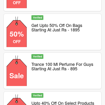
OFF
Verified
Get Upto 50% Off On Bags
Starting At Just Rs - 1895
50%
OFF
Verified
Trance 100 Ml Perfume For Guys
Starting At Just Rs - 895
Sale
Verified
Upto 40% Off On Select Products