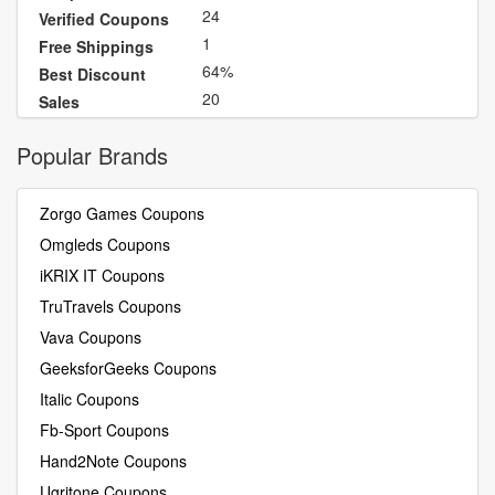
24
Verified Coupons
1
Free Shippings
64%
Best Discount
20
Sales
Popular Brands
Zorgo Games Coupons
Omgleds Coupons
iKRIX IT Coupons
TruTravels Coupons
Vava Coupons
GeeksforGeeks Coupons
Italic Coupons
Fb-Sport Coupons
Hand2Note Coupons
Ugritone Coupons