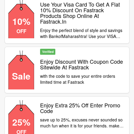
Use Your Visa Card To Get A Flat
10% Discount On Fastrack
Products Shop Online At
10%
Fastrack.In
Enjoy the perfect blend of style and savings
OFF
with BankofMaharashtra! Use your VISA
card to get a flat 10% discount on Fastrack
products shop online at fastrack.in. Just
Verified
apply the coupon code at checkout and grab
your favourite timepiece
Enjoy Discount With Coupon Code
Sitewide At Fastrack
Sale
with the code to save your entire orders
limited time at Fastrack
Enjoy Extra 25% Off Enter Promo
Code
25%
save up to 25%, excuses never sounded so
much fun when it is for your friends. make
OFF
some time for the friends who make excuses