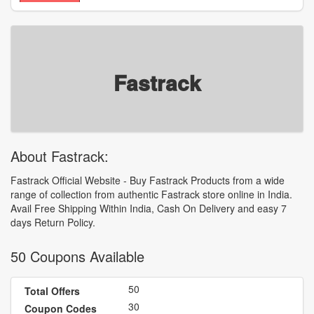
Fastrack
About Fastrack:
Fastrack Official Website - Buy Fastrack Products from a wide
range of collection from authentic Fastrack store online in India.
Avail Free Shipping Within India, Cash On Delivery and easy 7
days Return Policy.
50 Coupons Available
50
Total Offers
30
Coupon Codes