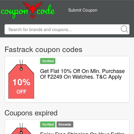
Submit Coupon
Fastrack coupon codes
Verified
Get Flat 10% Off On Min. Purchase
Of ₹2249 On Watches. T&C Apply
10%
OFF
Coupons expired
Verified
Sitewide