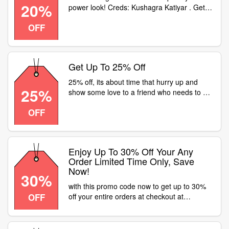
20%
power look! Creds: Kushagra Katiyar . Get
featured by tagging us with your Fastrack
OFF
gear using FlashYourFastrack. Head to your
nearest or click here: to get Flat 20% off on
Watches
Get Up To 25% Off
25% off, its about time that hurry up and
25%
show some love to a friend who needs to be
reminded of all the memories that youve
OFF
created together. head to a fastrack store or
visit for flat 25% off on all watches
Enjoy Up To 30% Off Your Any
Order Limited Time Only, Save
Now!
30%
with this promo code now to get up to 30%
OFF
off your entire orders at checkout at
Fastrack, shop now