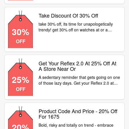
Take Discount Of 30% Off
take 30% off, its time for unapologetically
30%
trendy! get 30% off on watches at or a
fastrack store near
OFF
Get Your Reflex 2.0 At 25% Off At
A Store Near Or
25%
A sedentary reminder that gets going on one
of those lazy days. Get your Reflex 2.0 at
OFF
25% off at a store near or . Product code -
1496
Product Code And Price - 20% Off
For 1675
20%
Bold, risky and totally on trend - embrace