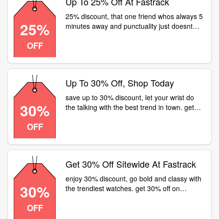
Up To 25% Off At Fastrack
25% discount, that one friend whos always 5
25%
minutes away and punctuality just doesnt
come handy to them. head over to or visit a
OFF
fastrack store for flat 25% off on all watches
Up To 30% Off, Shop Today
save up to 30% discount, let your wrist do
30%
the talking with the best trend in town. get
30% off on watches at or a fastrack store
OFF
near
Get 30% Off Sitewide At Fastrack
enjoy 30% discount, go bold and classy with
30%
the trendiest watches. get 30% off on
watches at or a fastrack store near
OFF