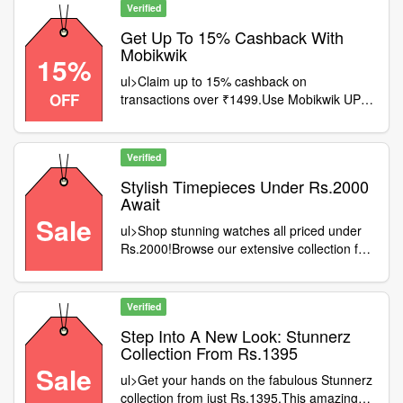
gone
Verified
Get Up To 15% Cashback With
Mobikwik
15%
ul>Claim up to 15% cashback on
OFF
transactions over ₹1499.Use Mobikwik UPI
for a seamless experience.This deal is valid
for all customers.Act fast – don't let this
opportunity slip away
Verified
Stylish Timepieces Under Rs.2000
Await
Sale
ul>Shop stunning watches all priced under
Rs.2000!Browse our extensive collection for
all styles.No promo codes required—simple
and straightforward!Claim your savings
today and redefine your look
Verified
Step Into A New Look: Stunnerz
Collection From Rs.1395
Sale
ul>Get your hands on the fabulous Stunnerz
collection from just Rs.1395.This amazing