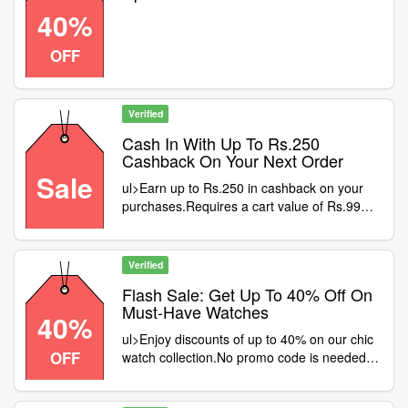
40%
OFF
Verified
Cash In With Up To Rs.250
Cashback On Your Next Order
Sale
ul>Earn up to Rs.250 in cashback on your
purchases.Requires a cart value of Rs.999
at least.Offer valid only on Mobikwik wallet
payments.Shop smart and snag your
savings now
Verified
Flash Sale: Get Up To 40% Off On
Must-Have Watches
40%
ul>Enjoy discounts of up to 40% on our chic
OFF
watch collection.No promo code is needed—
just great savings!Choose from a vast array
of styles.Claim your savings before they're