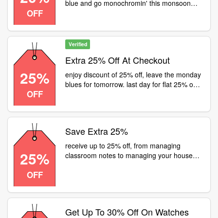
blue and go monochromin' this monsoon
OFF
with Fastrack! Product Code and Price -
20% off for 1675
Verified
Extra 25% Off At Checkout
25%
enjoy discount of 25% off, leave the monday
blues for tomorrow. last day for flat 25% off
OFF
on all girls' products! rush to a fastrack store
or visit and treat yourself
Save Extra 25%
receive up to 25% off, from managing
25%
classroom notes to managing your house
parties. from managing your mood swings to
OFF
managing your pet when youre away, your
friend manages it all. head to a fastrack
store or visit for flat 25% off on all watches
Get Up To 30% Off On Watches