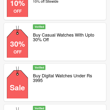
10%
10% off Sitewide
OFF
Verified
Buy Casual Watches With Upto
30% Off
30%
OFF
Verified
Buy Digital Watches Under Rs
3995
Sale
Verified