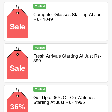
Verified
Computer Glasses Starting At Just
Rs - 1049
Sale
Verified
Fresh Arrivals Starting At Just Rs-
899
Sale
Verified
Get Upto 36% Off On Watches
Starting At Just Rs - 1995
36%