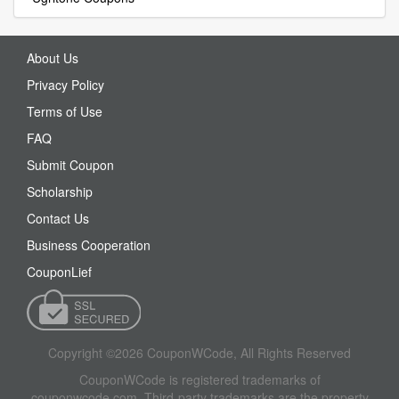
About Us
Privacy Policy
Terms of Use
FAQ
Submit Coupon
Scholarship
Contact Us
Business Cooperation
CouponLief
Copyright ©2026 CouponWCode, All Rights Reserved
CouponWCode is registered trademarks of
couponwcode.com. Third-party trademarks are the property