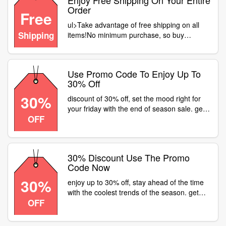
Enjoy Free Shipping On Your Entire
Order
Free
ul>Take advantage of free shipping on all
Shipping
items!No minimum purchase, so buy
freely!Shop what adore without extra
costs.Seize the moment – start shopping
now
Use Promo Code To Enjoy Up To
30% Off
30%
discount of 30% off, set the mood right for
your friday with the end of season sale. get
OFF
30% off on watches at or a fastrack store
near . product code: creds
30% Discount Use The Promo
Code Now
30%
enjoy up to 30% off, stay ahead of the time
with the coolest trends of the season. get
OFF
30% off on watches at or a fastrack store
near