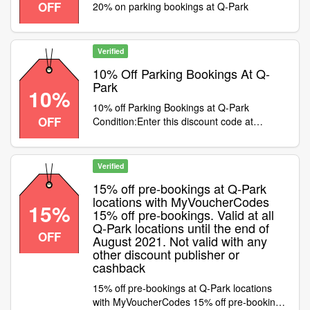
OFF
20% on parking bookings at Q-Park
Verified
10% Off Parking Bookings At Q-
Park
10%
10% off Parking Bookings at Q-Park
OFF
Condition:Enter this discount code at
checkout to save 10% on bookings at Q-
Park Category:Travel / Airport Parking
Verified
15% off pre-bookings at Q-Park
locations with MyVoucherCodes
15%
15% off pre-bookings. Valid at all
Q-Park locations until the end of
OFF
August 2021. Not valid with any
other discount publisher or
cashback
15% off pre-bookings at Q-Park locations
with MyVoucherCodes 15% off pre-bookings.