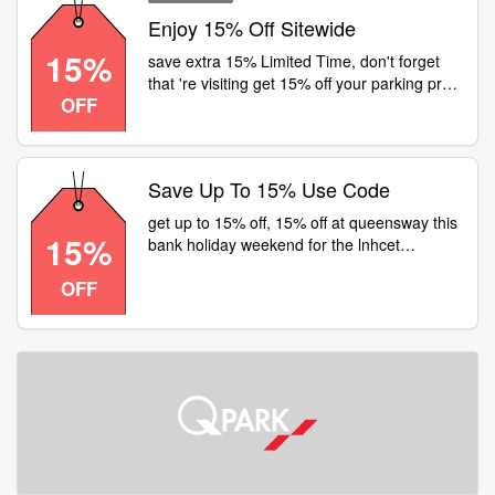
Enjoy 15% Off Sitewide
15%
save extra 15% Limited Time, don't forget
that 're visiting get 15% off your parking pre-
OFF
book using code
Save Up To 15% Use Code
get up to 15% off, 15% off at queensway this
15%
bank holiday weekend for the lnhcet
nottinghill code
OFF