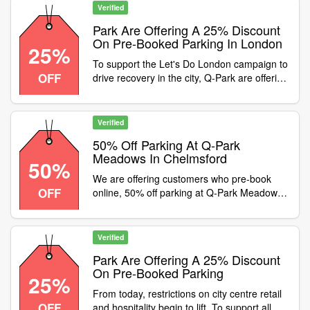
Verified
Park Are Offering A 25% Discount
On Pre-Booked Parking In London
25%
To support the Let's Do London campaign to
OFF
drive recovery in the city, Q-Park are offering
a 25% discount on pre-booked parking in
London until the end of May, Enter promo
code at checkout
Verified
50% Off Parking At Q-Park
Meadows In Chelmsford
50%
We are offering customers who pre-book
OFF
online, 50% off parking at Q-Park Meadows
in Chelmsford. The car park is located next
to the Meadows Shopping Centre, To apply
this discount simply enter promo code at
Verified
checkout, Offer ends 31st May 2021
Park Are Offering A 25% Discount
On Pre-Booked Parking
25%
From today, restrictions on city centre retail
OFF
and hospitality begin to lift. To support all our