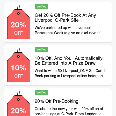
with 10% off pre-book for Springsteen in
Liverpool between 3rd-8th of June using the
Verified
code ! Pre-Book here buff.ly/yS6lwdW
Get 20% Off Pre-Book At Any
Liverpool Q-Park Site
20%
We've partnered up with Liverpool
OFF
Restaurant Week to give an exclusive 20%
off parking at ANY Q-Park Liverpool site! Get
20% off pre-book at any Liverpool Q-Park
site with the code . Offer ends 18th May!
Verified
buff.ly/sTwL8uR
10% Off, And Youll Automatically
Be Entered Into A Prize Draw
10%
Want to win a 50 Liverpool_ONE Gift Card?
OFF
Book parking in Liverpool online before the
end of March using code for 10% off, and
youll automatically be entered into a prize
draw! Were picking 3 lucky winners at
Verified
randomdont miss out! buff.ly/h6mAI2z
20% Off Pre-Booking
20%
Celebrate the new year with 20% off on all
pre-bookings at Q-Park. From London to