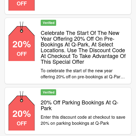
OFF
Leeds simply enter the discount code whilst
checking out to save
Verified
Celebrate The Start Of The New
Year Offering 20% Off On Pre-
20%
Bookings At Q-Park, At Select
Locations. Use The Discount Code
OFF
At Checkout To Take Advantage Of
This Special Offer
To celebrate the start of the new year
offering 20% off on pre-bookings at Q-Park,
at select locations. Use the discount code at
checkout to take advantage of this special
Verified
offer Condition:Offer only available when
pre-booking your parking at select car parks
20% Off Parking Bookings At Q-
Trinity Centre, Victoria Square, Mailbox,
Park
20%
Cardiff Bay, Meadows, Surrey Street, Capital
Enter this discount code at checkout to save
Square, OMNI, Waterloo Street, Eden Walk,
OFF
20% on parking bookings at Q-Park
St John’s Centre, John Lewis, Queensway,
Westminster, Piccadilly Place, Stowell Street,