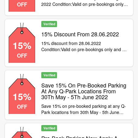
OFF
2022 Condition:Valid on pre-bookings only,
not with season tickets or cashback sites
Category:Travel / Airport Parking
Verified
15% Discount From 28.06.2022
15%
15% discount from 28.06.2022
Condition:Valid on pre-bookings only and not
OFF
with cashback or season tickets
Category:Travel / Airport Parking
Verified
Save 15% On Pre-Booked Parking
At Any Q-Park Locations From
15%
30Th May - 5Th June 2022
OFF
Save 15% on pre-booked parking at any Q-
Park locations from 30th May - 5th June
2022. Condition:Not valid with cashback or
season ticket purchases Category:Travel /
Verified
Airport Parking