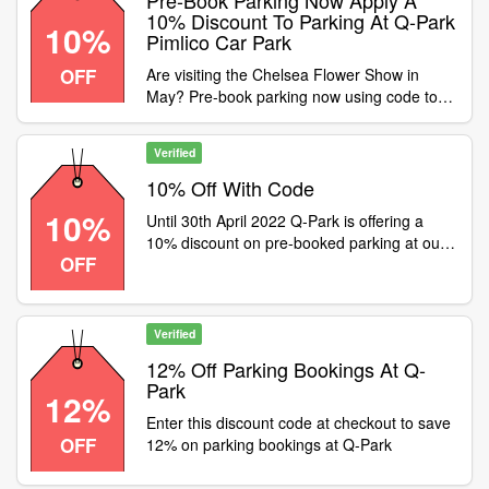
Pre-Book Parking Now Apply A
10% Discount To Parking At Q-Park
10%
Pimlico Car Park
OFF
Are visiting the Chelsea Flower Show in
May? Pre-book parking now using code to
apply a 10% discount to parking at Q-Park
Pimlico car park. The secure car park is only
Verified
a 10-minute walk from the event, Offer ends
10th May 2022
10% Off With Code
10%
Until 30th April 2022 Q-Park is offering a
10% discount on pre-booked parking at our
OFF
Brindleyplace and Mailbox car parks in
Birmingham. Simply enter code at checkout
to apply the discount
Verified
12% Off Parking Bookings At Q-
Park
12%
Enter this discount code at checkout to save
OFF
12% on parking bookings at Q-Park