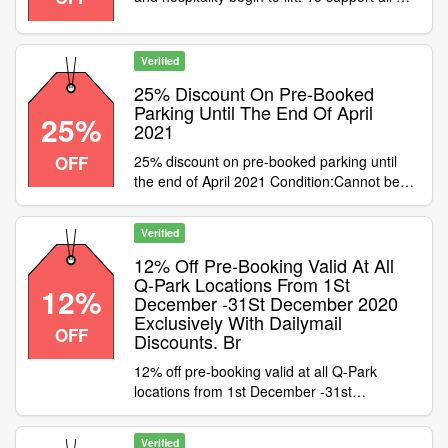
customers, Q-Park are offering a 25%
discount on pre-booked parking until the end
of April. Simply use code to apply the
Verified
discount
25% Discount On Pre-Booked
Parking Until The End Of April
25%
2021
OFF
25% discount on pre-booked parking until
the end of April 2021 Condition:Cannot be
used with cashback or on season tickets
Category:Travel / Airport Parking
Verified
12% Off Pre-Booking Valid At All
Q-Park Locations From 1St
12%
December -31St December 2020
Exclusively With Dailymail
OFF
Discounts. Br
12% off pre-booking valid at all Q-Park
locations from 1st December -31st
December 2020 exclusively with DailyMail
Discounts. Condition:Valid on pre-booked
Verified