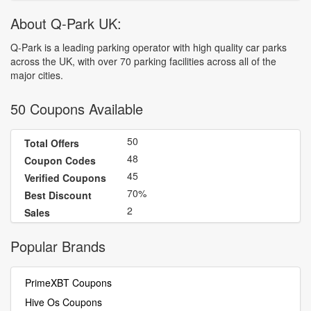
About Q-Park UK:
Q-Park is a leading parking operator with high quality car parks
across the UK, with over 70 parking facilities across all of the
major cities.
50 Coupons Available
50
Total Offers
48
Coupon Codes
45
Verified Coupons
70%
Best Discount
2
Sales
Popular Brands
PrimeXBT Coupons
Hive Os Coupons