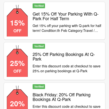
Verified
Get 15% Off Your Parking With Q-
Park For Half Term
15%
Get 15% off your parking with Q-park for half
OFF
term! Condition:th Feb Category:Travel /
Airport Parking
Verified
25% Off Parking Bookings At Q-
Park
25%
Enter this discount code at checkout to save
OFF
25% on parking bookings at Q-Park
Verified
Black Friday: 20% Off Parking
Bookings At Q-Park
20%
Enter this discount code at checkout to save