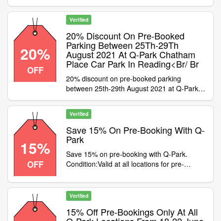
Valid at all Q-Park locations until the end of
August 2021. Not valid with any other
Verified
discount publisher or cashback
20% Discount On Pre-Booked
Parking Between 25Th-29Th
20%
August 2021 At Q-Park Chatham
Place Car Park In Reading<Br/ Br
OFF
20% discount on pre-booked parking
between 25th-29th August 2021 at Q-Park
Chatham Place car park in Reading
Condition:Not valid with cashback purchases
Verified
or at any other Q-Park location
Category:Travel / Airport Parking
Save 15% On Pre-Booking With Q-
Park
15%
Save 15% on pre-booking with Q-Park.
OFF
Condition:Valid at all locations for pre-
bookings only. Voucher not valid on season
tickets. Not eligible with cashback
transactions. Category:Travel / Airport
Verified
Parking
15% Off Pre-Bookings Only At All