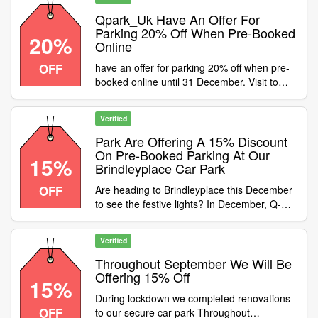
parking, not eligible for season tickets
Category:Travel / Airport Parking
Qpark_Uk Have An Offer For
Parking 20% Off When Pre-Booked
20%
Online
OFF
have an offer for parking 20% off when pre-
booked online until 31 December. Visit to
pre-book online and enter code to receive
your discount
Verified
Park Are Offering A 15% Discount
On Pre-Booked Parking At Our
15%
Brindleyplace Car Park
OFF
Are heading to Brindleyplace this December
to see the festive lights? In December, Q-
Park are offering a 15% discount on pre-
booked parking at our Brindleyplace car
Verified
park! Use promo code book parking online
to apply the discount
Throughout September We Will Be
Offering 15% Off
15%
During lockdown we completed renovations
OFF
to our secure car park Throughout