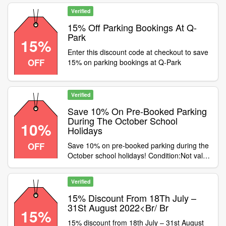
Nottingham Central, Chatham Place,
Castlegate. Offer available until February
Verified
28th . Category:Travel / Airport Parking
15% Off Parking Bookings At Q-
Park
15%
Enter this discount code at checkout to save
OFF
15% on parking bookings at Q-Park
Verified
Save 10% On Pre-Booked Parking
During The October School
10%
Holidays
OFF
Save 10% on pre-booked parking during the
October school holidays! Condition:Not valid
on season ticket or cashback purchases
Category:Travel / Airport Parking
Verified
15% Discount From 18Th July –
31St August 2022<Br/ Br
15%
15% discount from 18th July – 31st August