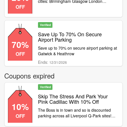
cities: Birmingham Glasgow London
OFF
Reading Croydon Galway Limerick
Verified
Save Up To 70% On Secure
Airport Parking
70%
Save up to 70% on secure airport parking at
OFF
Gatwick & Heathrow
Ends:
12/31/2026
Coupons expired
Verified
Skip The Stress And Park Your
Pink Cadillac With 10% Off
10%
The Boss is in town and so is discounted
OFF
parking across all Liverpool Q-Park sites!
Skip the stress and park your Pink Cadillac