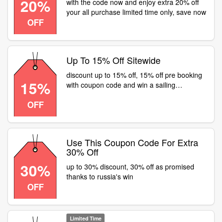
20%
with the code now and enjoy extra 20% off
your all purchase limited time only, save now
OFF
Up To 15% Off Sitewide
discount up to 15% off, 15% off pre booking
15%
with coupon code and win a sailing
adventure at q-park
OFF
Use This Coupon Code For Extra
30% Off
30%
up to 30% discount, 30% off as promised
thanks to russia's win
OFF
Limited Time