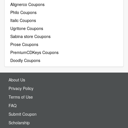
Alignerco Coupons
Philo Coupons
Italic Coupons
Ugritone Coupons
Sabina store Coupons
Prose Coupons
PremiumCDKeys Coupons
Doodly Coupons
About Us
Privacy Policy
Terms of Use
FAQ
Submit Coupon
Scholarship