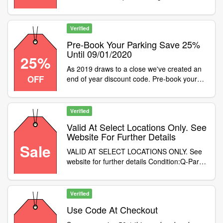
September we will be offering 15% off pre-
booked parking at this location. To apply the
discount use code at checkout
Verified
Pre-Book Your Parking Save 25%
Until 09/01/2020
25%
As 2019 draws to a close we've created an
OFF
end of year discount code. Pre-book your
parking using promo code to save 25% until
09/01/2020
Verified
Valid At Select Locations Only. See
Website For Further Details
Sale
VALID AT SELECT LOCATIONS ONLY. See
website for further details Condition:Q-Park
locations include:Aberdeen -
TrinityEdinburgh - OMNIGlasgow -
SauchiehallNewcastle - StowellYork -
Verified
ShamblesLeeds - Albion StreetManchester -
Use Code At Checkout
Deansgate NorthLiverpool - Queen
SquareBirmingham - MailboxNottingham -