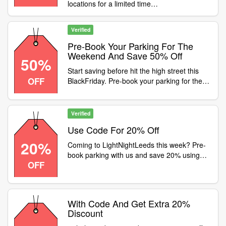
locations for a limited time
Category:Travel / Airport Parking
Condition:Discount only valid at the following
locations:The LightSt JohnsTalbot
Verified
StSheffield StationRiversideJamaica
StSauchiehallSt EnochCandleriggsPiccadilly
Pre-Book Your Parking For The
PlaceDeansgate NorthKnowsley PlaceDale
Weekend And Save 50% Off
50%
StreetHanover StreetJohn LewisLiverpool
Start saving before hit the high street this
ONEQueen SquareMailboxSohoOxford
OFF
BlackFriday. Pre-book your parking for the
StreetMeadowsEden WalkSurrey Street
weekend and save 50% off the 24-hour
Category:Travel / Airport Parking
product using promo code
Verified
Use Code For 20% Off
20%
Coming to LightNightLeeds this week? Pre-
book parking with us and save 20% using
OFF
promo code
With Code And Get Extra 20%
Discount