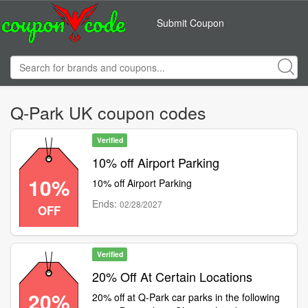
Submit Coupon
Q-Park UK coupon codes
Verified
10% off Airport Parking
10%
10% off Airport Parking
Ends:
02/28/2027
OFF
Verified
20% Off At Certain Locations
20%
20% off at Q-Park car parks in the following