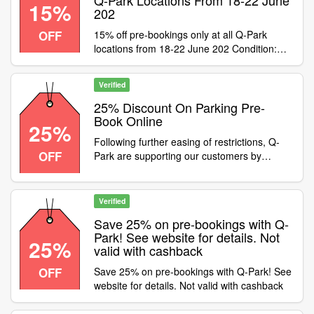
Q-Park Locations From 18-22 June
15%
202
OFF
15% off pre-bookings only at all Q-Park
locations from 18-22 June 202 Condition:Not
valid with cashback purchases. Valid on pre-
bookings only, not season tickets.
Verified
Category:Travel / Airport Parking
25% Discount On Parking Pre-
Book Online
25%
Following further easing of restrictions, Q-
OFF
Park are supporting our customers by
offering a 25% discount on parking pre-book
online, Enter code at checkout to apply the
discount. Offer available until 31st May
Verified
Save 25% on pre-bookings with Q-
Park! See website for details. Not
25%
valid with cashback
OFF
Save 25% on pre-bookings with Q-Park! See
website for details. Not valid with cashback