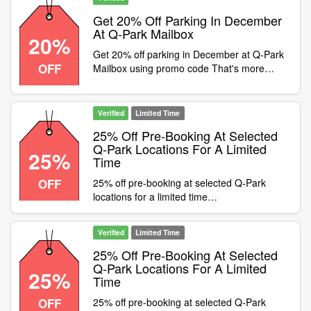
CentreAlbion StreetDeansgate NorthTalbot
StreetMailboxChathamSoho Category:Travel
Get 20% Off Parking In December
/ Airport Parking
At Q-Park Mailbox
20%
Get 20% off parking in December at Q-Park
OFF
Mailbox using promo code That's more
money to spend on your Christmas
shopping
Verified
Limited Time
25% Off Pre-Booking At Selected
Q-Park Locations For A Limited
25%
Time
OFF
25% off pre-booking at selected Q-Park
locations for a limited time
Condition:Discount only valid at the following
locations:The LightSt JohnsTalbot
Verified
Limited Time
StSheffield StationRiversideJamaica
StSauchiehallSt EnochCandleriggsPiccadilly
25% Off Pre-Booking At Selected
PlaceDeansgate NorthKnowsley PlaceDale
Q-Park Locations For A Limited
25%
Time
StreetHanover StreetJohn LewisLiverpool
ONEQueen SquareMailboxSohoOxford
OFF
25% off pre-booking at selected Q-Park
StreetMeadowsEden WalkSurrey Street