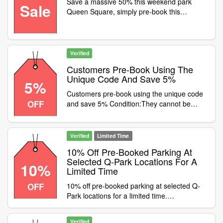
Save a massive 50% this weekend park
Sale
Talbot StreetSheffield - Charles
Queen Square, simply pre-book this
StreetReading - Chatham PlaceChelmsford -
weekend using promo code on the -9 Hour
MeadowsLondon - Oxford StreetCroydon -
Weekend Parking Special
Surrey StreetKingston - Eden WalkBelfast -
Vic Square Category:Travel / Airport Parking
Verified
Customers Pre-Book Using The
Unique Code And Save 5%
5%
Customers pre-book using the unique code
OFF
and save 5% Condition:They cannot be
used at the same time with cashback offers.
Category:Travel / Airport Parking
Verified
Limited Time
10% Off Pre-Booked Parking At
Selected Q-Park Locations For A
10%
Limited Time
OFF
10% off pre-booked parking at selected Q-
Park locations for a limited time.
Condition:Discount valid at the following
locations only:CastlegateDale StreetTrinity
Verified