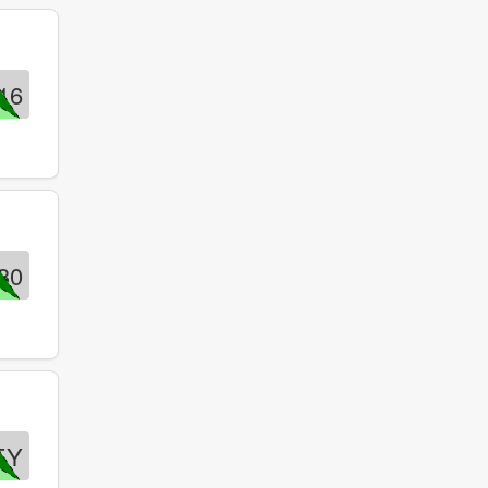
16
30
EY