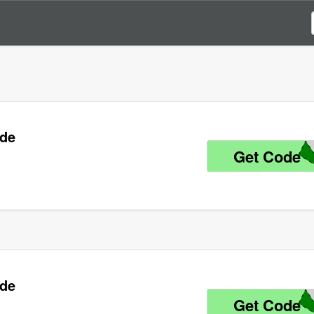
ode
Get Code
K
ode
Get Code
K