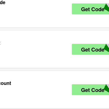
ode
Get Code
6
t
Get Code
9
count
Get Code
9