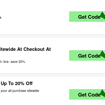
Get Code
Z
uk
itewide At Checkout At
Get Code
M
 d+ bra- save 20%
 Up To 20% Off
 your all purchase sitewide
Get Code
2