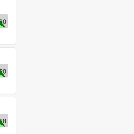
30
20
18