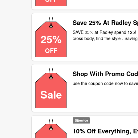
Save 25% At Radley S
SAVE 25% at Radley spend 125! F
25%
cross body, find the style . Savi
OFF
Shop With Promo Cod
use the coupon code now to save 
Sale
Sitewide
10% Off Everything, E