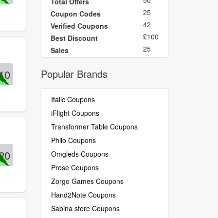
50
Total Offers
25
Coupon Codes
42
Verified Coupons
£100
Best Discount
25
Sales
10
Popular Brands
Italic Coupons
iFlight Coupons
Transformer Table Coupons
Philo Coupons
20
Omgleds Coupons
Prose Coupons
Zorgo Games Coupons
Hand2Note Coupons
Sabina store Coupons