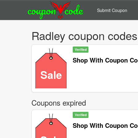
Submit Coupon
Radley coupon codes
Verified
Shop With Coupon C
Sale
Coupons expired
Verified
Shop With Coupon C