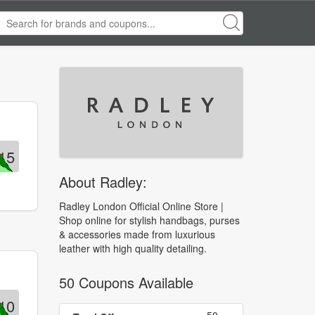
15
About Radley:
Radley London Official Online Store |
Shop online for stylish handbags, purses
& accessories made from luxurious
leather with high quality detailing.
50 Coupons Available
10