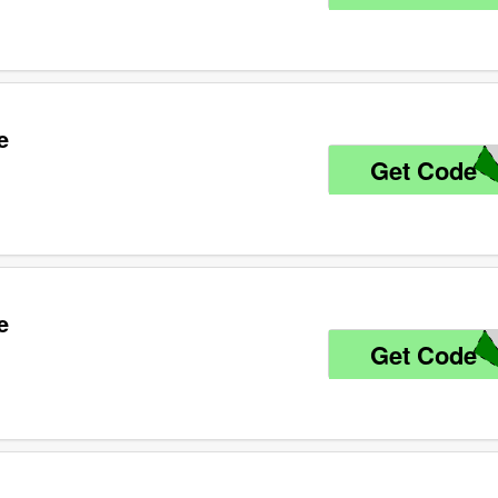
e
Get Code
K
e
Get Code
1