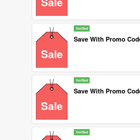
Sale
Verified
Save With Promo Cod
Sale
Verified
Save With Promo Cod
Sale
Verified