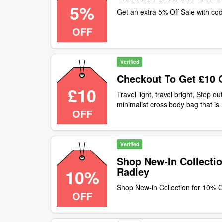
5%
Get an extra 5% Off Sale with co
OFF
Verified
Checkout To Get £10 
£10
Travel light, travel bright, Step ou
minimalist cross body bag that i
OFF
checkout to get £10 off our cros
customers only
Verified
Shop New-In Collectio
Radley
10%
Shop New-in Collection for 10% O
OFF