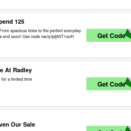
pend 125
rom spacious totes to the perfect everyday
Get Code
D
ngs end soon! Use code ow.ly/iplj50T1ooH
e At Radley
for a limited time
Get Code
E
ven Our Sale