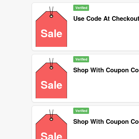
Verified
Use Code At Checkou
Sale
Verified
Shop With Coupon C
Sale
Verified
Shop With Coupon C
Sale