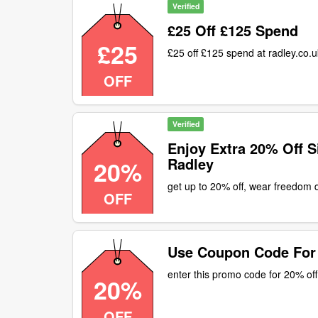
Verified
£25 Off £125 Spend
£25
£25 off £125 spend at radley.co.
OFF
Verified
Enjoy Extra 20% Off S
Radley
20%
get up to 20% off, wear freedom
OFF
Use Coupon Code For
enter this promo code for 20% off
20%
OFF