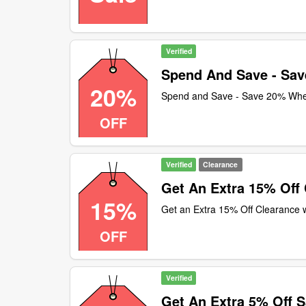
Verified
Spend And Save - Sa
20%
Spend and Save - Save 20% Wh
OFF
Verified
Clearance
Get An Extra 15% Off
15%
Get an Extra 15% Off Clearance 
OFF
Verified
Get An Extra 5% Off S