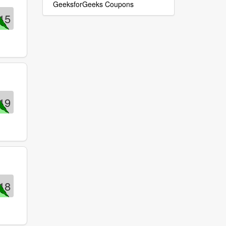
GeeksforGeeks Coupons
15
19
18