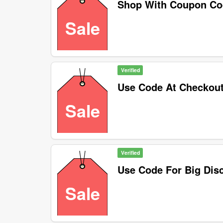
Shop With Coupon C
Sale
Verified
Use Code At Checkou
Sale
Verified
Use Code For Big Dis
Sale