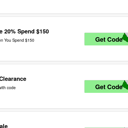
ve 20% Spend $150
Get Code
U
en You Spend $150
 Clearance
Get Code
A
with code
ale