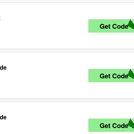
t
Get Code
6
ode
Get Code
R
ode
Get Code
L