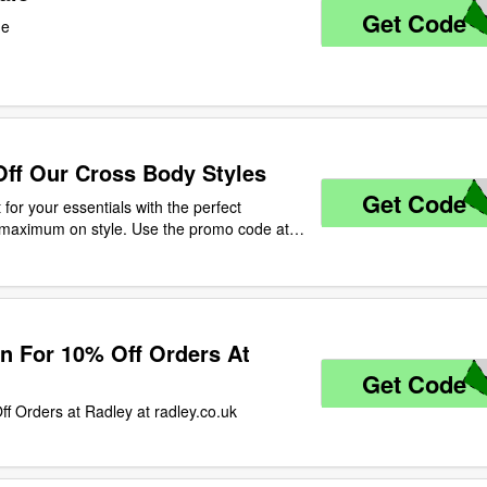
Get Code
O
de
Off Our Cross Body Styles
Get Code
Y
t for your essentials with the perfect
s maximum on style. Use the promo code at
s body styles! Ends 11.59pm 30.04.2020, UK
n For 10% Off Orders At
Get Code
L
ff Orders at Radley at radley.co.uk