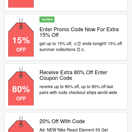
Verified
Enter Promo Code Now For Extra
15% Off
15%
get up to 15% off, ⚠️⏰ ends tonight! 15% off
OFF
summer collections ⏰⚠️
Receive Extra 80% Off Enter
Coupon Code
80%
receive up to 80% off, up to 80% off last
pairs with code checkout ships world wide
OFF
20% Off With Code
Ad: NEW Nike React Element 55 Gel