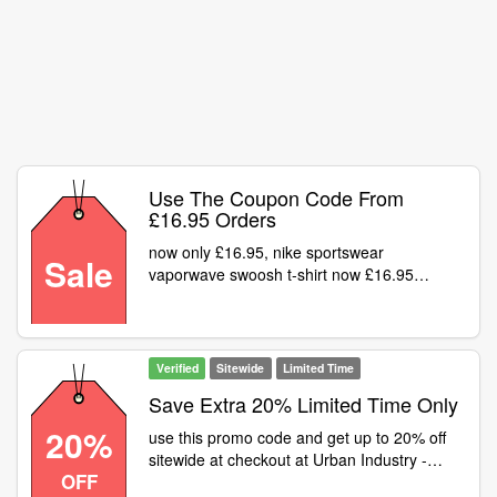
Use The Coupon Code From
£16.95 Orders
now only £16.95, nike sportswear
Sale
vaporwave swoosh t-shirt now £16.95
was£34.95
Verified
Sitewide
Limited Time
Save Extra 20% Limited Time Only
20%
use this promo code and get up to 20% off
sitewide at checkout at Urban Industry -
OFF
Sitewide