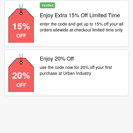
Verified
Enjoy Extra 15% Off Limited Time
15%
enter the code and get up to 15% off your all
orders sitewide at checkout limited time only
OFF
Enjoy 20% Off
use the code now for 20% off your first
20%
purchase at Urban Industry
OFF