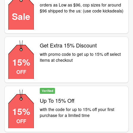
orders as Low as $96, cop sizes for around
$96 shipped to the us: (use code kicksdeals)
Sale
Get Extra 15% Discount
with promo code to get up to 15% off select
15%
items at checkout
OFF
Verified
Up To 15% Off
15%
with the code for up to 15% off your first
purchase for a limited time
OFF