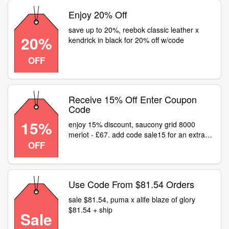
Enjoy 20% Off
save up to 20%, reebok classic leather x
20%
kendrick in black for 20% off w/code
OFF
Receive 15% Off Enter Coupon
Code
15%
enjoy 15% discount, saucony grid 8000
merlot - £67. add code sale15 for an extra
OFF
15% off link
Use Code From $81.54 Orders
sale $81.54, puma x alife blaze of glory
$81.54 + ship
Sale