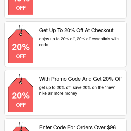
OFF
Get Up To 20% Off At Checkout
enjoy up to 20% off, 20% off essentials with
20%
code
OFF
With Promo Code And Get 20% Off
get up to 20% off, save 20% on the *new*
20%
nike air more money
OFF
Enter Code For Orders Over $96