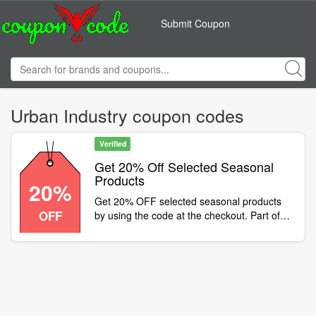
Submit Coupon
Urban Industry coupon codes
Verified
Get 20% Off Selected Seasonal
Products
20%
Get 20% OFF selected seasonal products
OFF
by using the code at the checkout. Part of
our February offers, enjoy