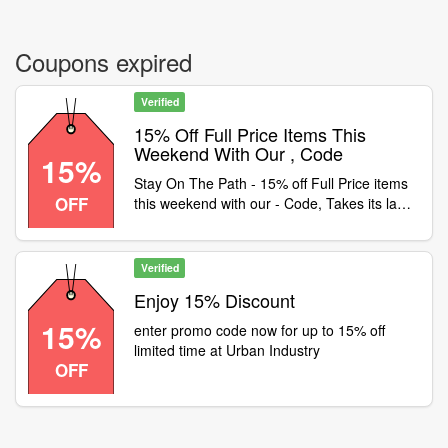
Coupons expired
Verified
15% Off Full Price Items This
Weekend With Our , Code
15%
Stay On The Path - 15% off Full Price items
OFF
this weekend with our - Code, Takes its last
breath at 10am Monday 2nd Nov. Some
exclusions apply. Happy Halloween
Verified
Enjoy 15% Discount
15%
enter promo code now for up to 15% off
limited time at Urban Industry
OFF