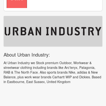
About Urban Industry:
At Urban Industry we Stock premium Outdoor, Workwear &
streetwear clothing including brands like Arc'teryx, Patagonia,
RAB & The North Face. Also sports brands Nike, adidas & New
Balance, plus work wear brands Carhartt WIP and Dickies. Based
in Eastbourne, East Sussex, United Kingdom