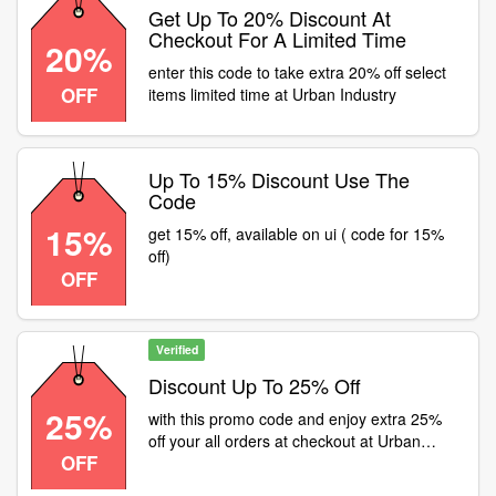
Get Up To 20% Discount At
Checkout For A Limited Time
20%
enter this code to take extra 20% off select
OFF
items limited time at Urban Industry
Up To 15% Discount Use The
Code
15%
get 15% off, available on ui ( code for 15%
off)
OFF
Verified
Discount Up To 25% Off
25%
with this promo code and enjoy extra 25%
off your all orders at checkout at Urban
OFF
Industry