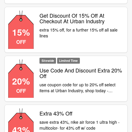
Get Discount Of 15% Off At
Checkout At Urban Industry
15%
extra 15% off, for a further 15% off all sale
lines
OFF
Sitewide
Limited Time
Use Code And Discount Extra 20%
Off
20%
use coupon code for up to 20% off select
OFF
items at Urban Industry, shop today -
Sitewide
Extra 43% Off
save extra 43%, nike air force 1 ultra high -
43%
multicolor- for 43% off w/ code