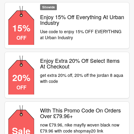
Sitewide
Enjoy 15% Off Everything At Urban
Industry
15%
Use code to enjoy 15% OFF EVERYTHING
OFF
at Urban Industry
Enjoy Extra 20% Off Select Items
At Checkout
20%
get extra 20% off, 20% off the jordan 8 aqua
with code
OFF
With This Promo Code On Orders
Over £79.96+
now £79.96, nike mayfly woven black now
Sale
£79.96 with code shopmay20 link