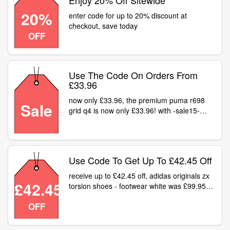
Enjoy 20% Off Sitewide
20%
enter code for up to 20% discount at
checkout, save today
OFF
Use The Code On Orders From
£33.96
now only £33.96, the premium puma r698
Sale
grid q4 is now only £33.96! with -sale15-
code here
Use Code To Get Up To £42.45 Off
receive up to £42.45 off, adidas originals zx
£42.45
torsion shoes - footwear white was £99.95
now £42.45 shop deal get your urban
OFF
industry sales now