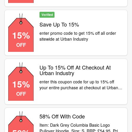
Verified
Save Up To 15%
15%
enter promo code to get 15% off all order
sitewide at Urban Industry
OFF
Up To 15% Off At Checkout At
Urban Industry
15%
enter this coupon code for up to 15% off
your entire purchase at checkout at Urban
OFF
Industry
58% Off With Code
Item: Dark Grey Columbia Basic Logo
Pullover Hoodie. Size: S. RRP: £54.95. Price