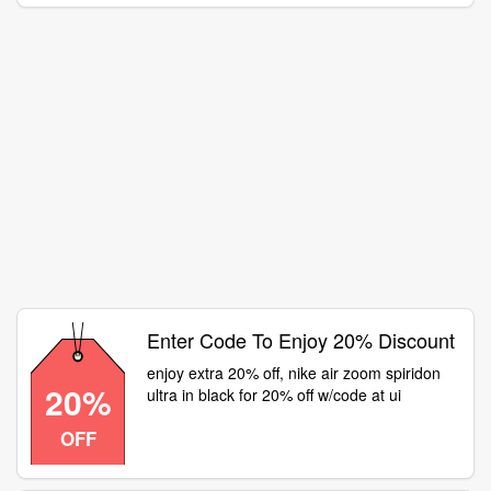
Enter Code To Enjoy 20% Discount
enjoy extra 20% off, nike air zoom spiridon
20%
ultra in black for 20% off w/code at ui
OFF