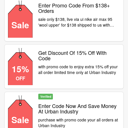
Enter Promo Code From $138+
Orders
sale only $138, live via ui nike air max 95
Sale
'wool upper' for $138 shipped to us with
code
Get Discount Of 15% Off With
Code
15%
with promo code to enjoy extra 15% off your
all order limited time only at Urban Industry
OFF
Verified
Enter Code Now And Save Money
At Urban Industry
Sale
purchase with promo code your all orders at
Urban Industry