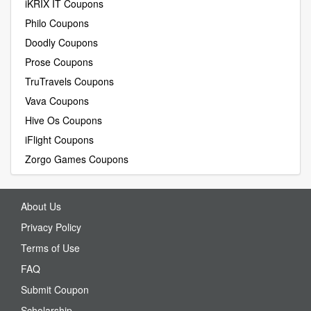
iKRIX IT Coupons
Philo Coupons
Doodly Coupons
Prose Coupons
TruTravels Coupons
Vava Coupons
Hive Os Coupons
iFlight Coupons
Zorgo Games Coupons
About Us
Privacy Policy
Terms of Use
FAQ
Submit Coupon
Scholarship