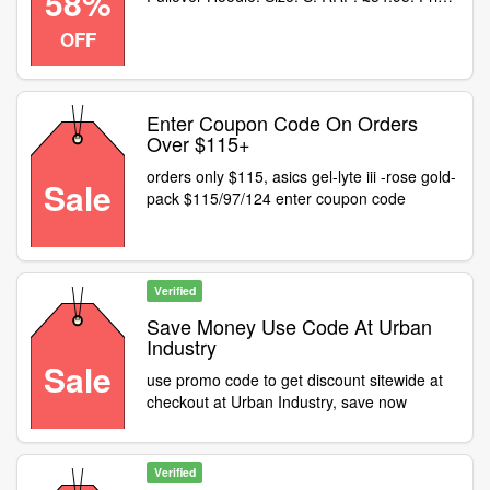
58%
now: £23.35! (58% off! Use code at
OFF
checkout)
Enter Coupon Code On Orders
Over $115+
orders only $115, asics gel-lyte iii -rose gold-
Sale
pack $115/97/124 enter coupon code
Verified
Save Money Use Code At Urban
Industry
Sale
use promo code to get discount sitewide at
checkout at Urban Industry, save now
Verified