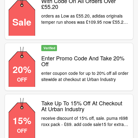
With Code On All Orders Over
£55.20
orders as Low as £55.20, adidas originals
Sale
temper run shoes was £109.95 now £55.20
shop deal
Verified
Enter Promo Code And Take 20%
Off
20%
enter coupon code for up to 20% off all order
OFF
sitewide at checkout at Urban Industry
Take Up To 15% Off At Checkout
At Urban Industry
15%
receive discount of 15% off, sale. puma r698
roxx pack - £69. add code sale15 for extra
OFF
15% off sale price link