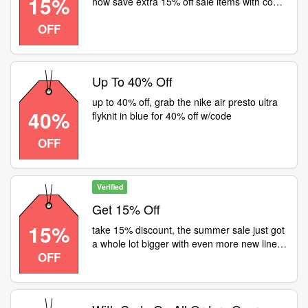
15%
now save extra 15% off sale items with code:
adidas: nike: all
OFF
Up To 40% Off
up to 40% off, grab the nike air presto ultra
40%
flyknit in blue for 40% off w/code
OFF
Verified
Get 15% Off
15%
take 15% discount, the summer sale just got
a whole lot bigger with even more new lines
OFF
added,but with an extra 15% off all summer
sale items they're not gauranteed to stay
around forever