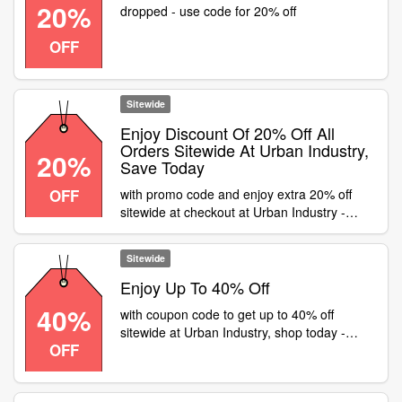
20%
dropped - use code for 20% off
OFF
Sitewide
Enjoy Discount Of 20% Off All
Orders Sitewide At Urban Industry,
20%
Save Today
OFF
with promo code and enjoy extra 20% off
sitewide at checkout at Urban Industry -
Sitewide
Sitewide
Enjoy Up To 40% Off
40%
with coupon code to get up to 40% off
sitewide at Urban Industry, shop today -
OFF
Sitewide