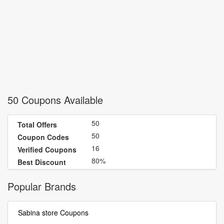
50 Coupons Available
50
Total Offers
50
Coupon Codes
16
Verified Coupons
80%
Best Discount
Popular Brands
Sabina store Coupons