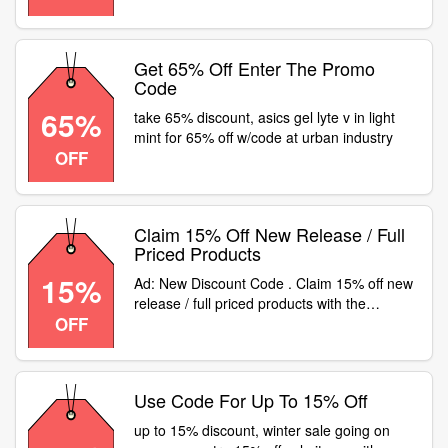
Get 65% Off Enter The Promo
Code
65%
take 65% discount, asics gel lyte v in light
mint for 65% off w/code at urban industry
OFF
Claim 15% Off New Release / Full
Priced Products
15%
Ad: New Discount Code . Claim 15% off new
release / full priced products with the
OFF
following code. Valid on new SL 72 and ZX
10000C
Use Code For Up To 15% Off
up to 15% discount, winter sale going on