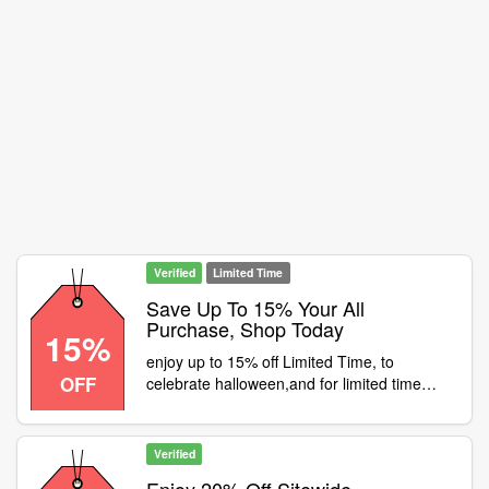
Verified
Limited Time
Save Up To 15% Your All
Purchase, Shop Today
15%
enjoy up to 15% off Limited Time, to
OFF
celebrate halloween,and for limited time
only, to grab 15% off any full price item
Verified