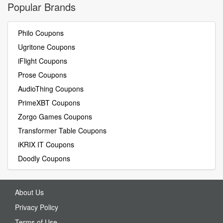
Popular Brands
Philo Coupons
Ugritone Coupons
iFlight Coupons
Prose Coupons
AudioThing Coupons
PrimeXBT Coupons
Zorgo Games Coupons
Transformer Table Coupons
iKRIX IT Coupons
Doodly Coupons
About Us
Privacy Policy
Terms of Use