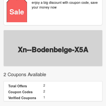
enjoy a big discount with coupon code, save
your money now
Sale
Xn--Bodenbelge-X5A
2 Coupons Available
2
Total Offers
2
Coupon Codes
1
Verified Coupons