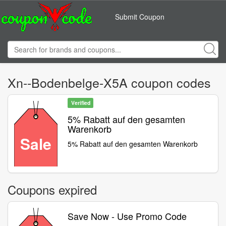
Submit Coupon
Xn--Bodenbelge-X5A coupon codes
Verified
5% Rabatt auf den gesamten
Warenkorb
Sale
5% Rabatt auf den gesamten Warenkorb
Coupons expired
Save Now - Use Promo Code