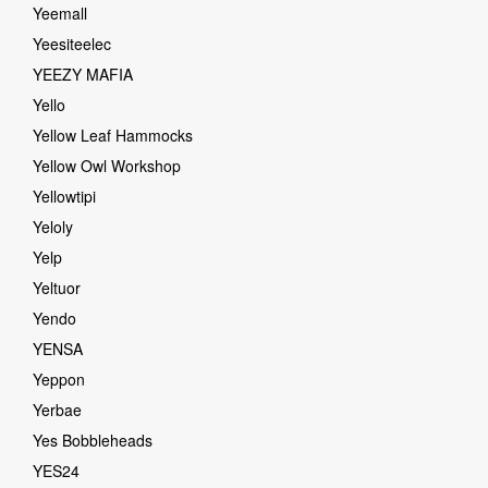
Yeemall
Yeesiteelec
YEEZY MAFIA
Yello
Yellow Leaf Hammocks
Yellow Owl Workshop
Yellowtipi
Yeloly
Yelp
Yeltuor
Yendo
YENSA
Yeppon
Yerbae
Yes Bobbleheads
YES24