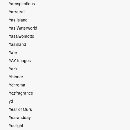
Yarnspirations
Yarratrail
Yas Island
Yas Waterworld
Yasaiwomotto
Yasisland
Yate
YAY Images
Yazio
Ybtoner
Ychroma
Yczfragrance
yd
Year of Ours
Yearandday
Yeelight