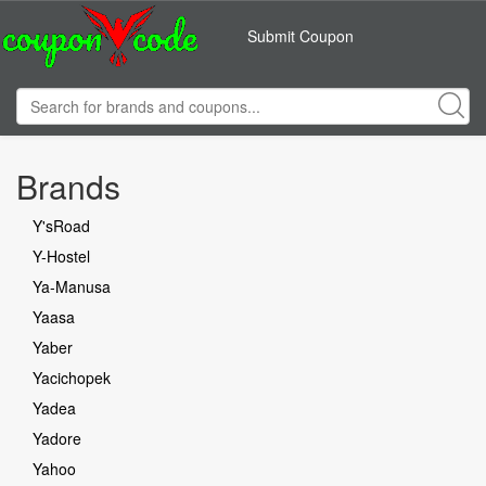
Submit Coupon
Brands
Y'sRoad
Y-Hostel
Ya-Manusa
Yaasa
Yaber
Yacichopek
Yadea
Yadore
Yahoo