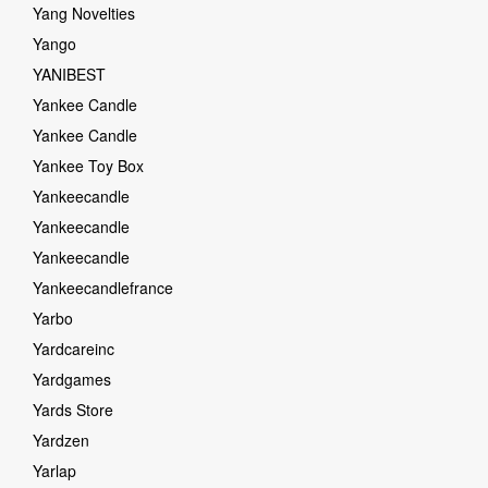
Yang Novelties
Yango
YANIBEST
Yankee Candle
Yankee Candle
Yankee Toy Box
Yankeecandle
Yankeecandle
Yankeecandle
Yankeecandlefrance
Yarbo
Yardcareinc
Yardgames
Yards Store
Yardzen
Yarlap