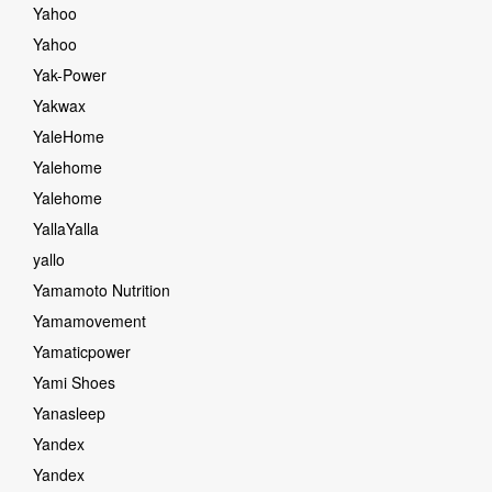
Yahoo
Yahoo
Yak-Power
Yakwax
YaleHome
Yalehome
Yalehome
YallaYalla
yallo
Yamamoto Nutrition
Yamamovement
Yamaticpower
Yami Shoes
Yanasleep
Yandex
Yandex