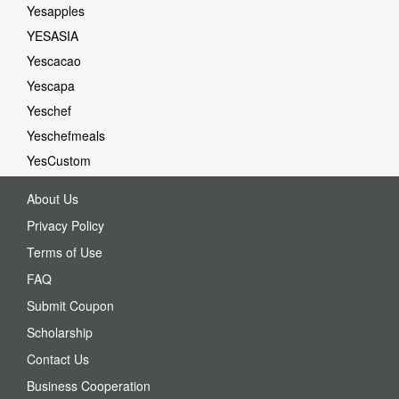
Yesapples
YESASIA
Yescacao
Yescapa
Yeschef
Yeschefmeals
YesCustom
About Us
Privacy Policy
Terms of Use
FAQ
Submit Coupon
Scholarship
Contact Us
Business Cooperation